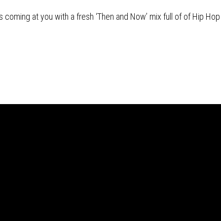
s coming at you with a fresh ‘Then and Now’ mix full of of Hip Hop