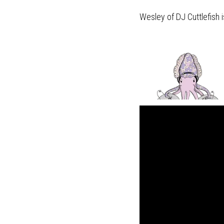
Wesley of DJ Cuttlefish i