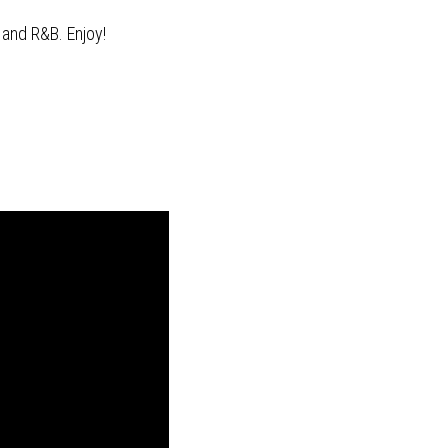
 and R&B. Enjoy!