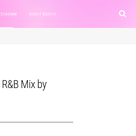
NSTAGRAM
ROBOT BOOTH
 R&B Mix by