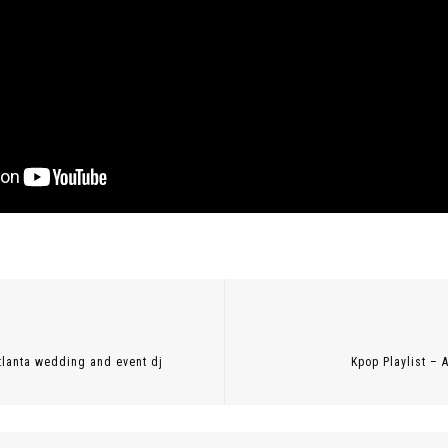
Previous
post:
 atlanta wedding and event dj
Kpop Playlist – 