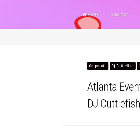
Skip
HOME
CONTACT
to
content
Corporate
Dj Cuttlefish
Atlanta Eve
DJ Cuttlefis