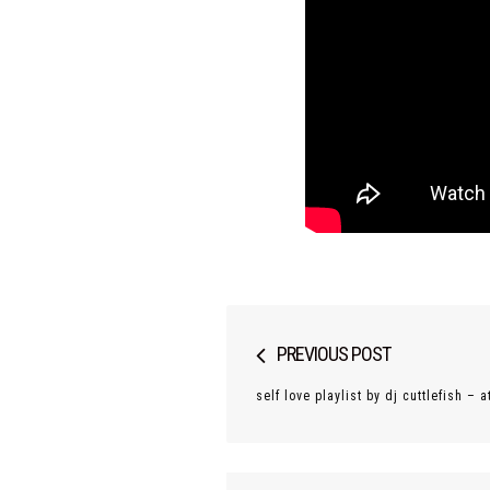
Post
PREVIOUS POST
navigation
self love playlist by dj cuttlefish –