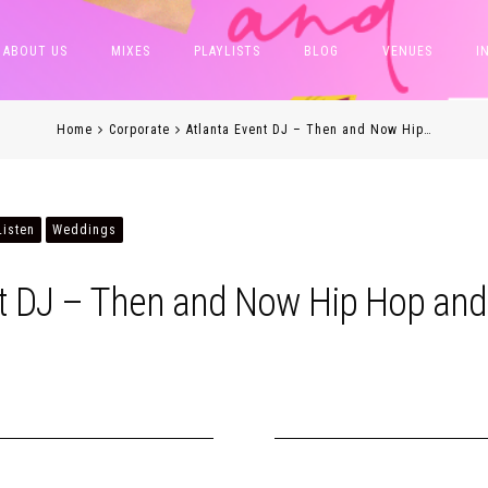
ABOUT US
MIXES
PLAYLISTS
BLOG
VENUES
I
Home
Corporate
Atlanta Event DJ – Then and Now Hip…
Listen
Weddings
nt DJ – Then and Now Hip Hop and
h