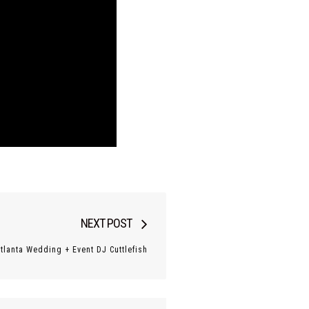
Next
NEXT POST
post:
Atlanta Wedding + Event DJ Cuttlefish