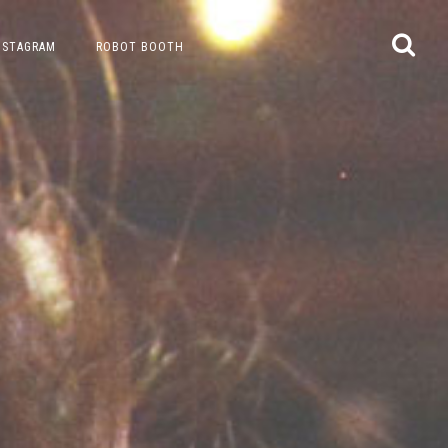
NSTAGRAM
ROBOT BOOTH