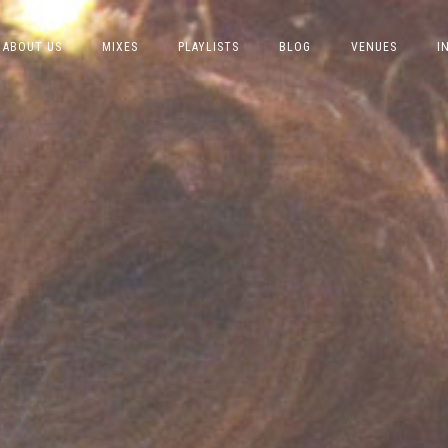
ABOUT US
MIXES
PLAYLISTS
BLOG
VENUES
I