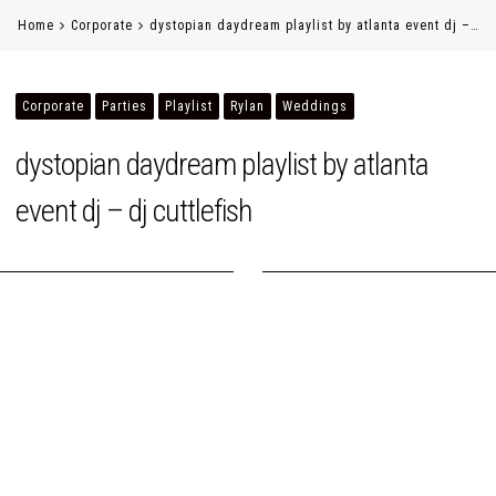
Home
Corporate
dystopian daydream playlist by atlanta event dj –…
Corporate
Parties
Playlist
Rylan
Weddings
dystopian daydream playlist by atlanta
event dj – dj cuttlefish