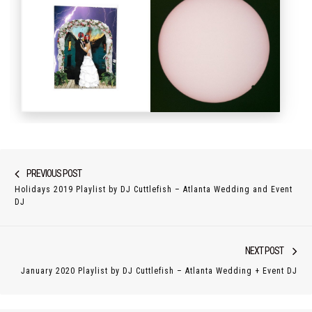
Post
Previous
PREVIOUS POST
navigation
Holidays 2019 Playlist by DJ Cuttlefish – Atlanta Wedding and Event
post:
DJ
Nex
NEXT POST
pos
January 2020 Playlist by DJ Cuttlefish – Atlanta Wedding + Event DJ