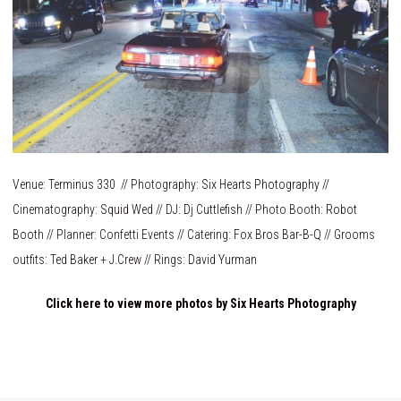
Venue:
Terminus 330
// Photography:
Six Hearts Photography
//
Cinematography:
Squid Wed
// DJ:
Dj Cuttlefish
// Photo Booth:
Robot
Booth
// Planner: Confetti Events // Catering:
Fox Bros Bar-B-Q
// Grooms
outfits:
Ted Baker
+
J.Crew
// Rings:
David Yurman
Click here to view more photos by Six Hearts Photography