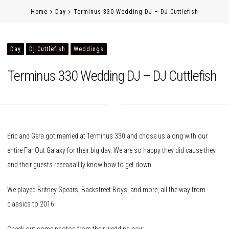
Home
Day
Terminus 330 Wedding DJ – DJ Cuttlefish
Day
Dj Cuttlefish
Weddings
Terminus 330 Wedding DJ – DJ Cuttlefish
Eric and Gera got married at
Terminus 330
and chose us along with our
entire Far Out Galaxy for their big day. We are so happy they did cause they
and their guests reeeaaalllly know how to get down.
We played Britney Spears, Backstreet Boys, and more, all the way from
classics to 2016.
Check out some photos from their wedding now.