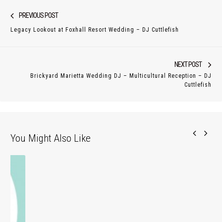
Post
Previous
PREVIOUS POST
navigation
post:
Legacy Lookout at Foxhall Resort Wedding – DJ Cuttlefish
Nex
NEXT POST
Brickyard Marietta Wedding DJ – Multicultural Reception – DJ
pos
Cuttlefish
You Might Also Like