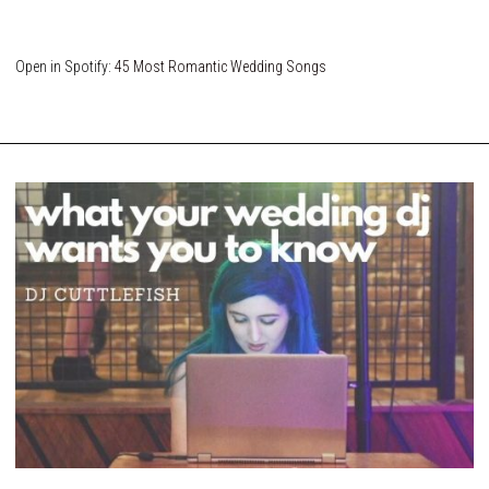
Open in Spotify:
45 Most Romantic Wedding Songs