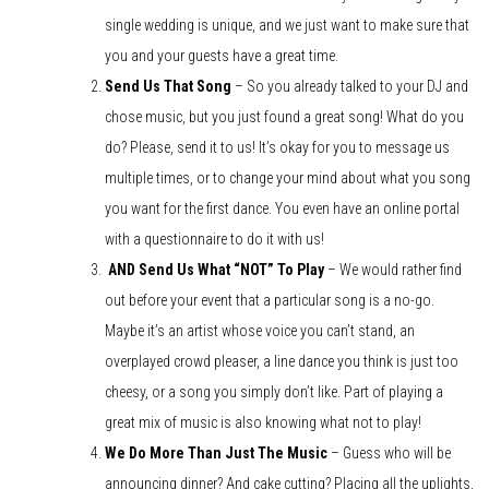
single wedding is unique, and we just want to make sure that
you and your guests have a great time.
Send Us That Song
– So you already talked to your DJ and
chose music, but you just found a great song! What do you
do? Please, send it to us! It’s okay for you to message us
multiple times, or to change your mind about what you song
you want for the first dance. You even have an online portal
with a questionnaire to do it with us!
AND Send Us What “NOT” To Play
– We would rather find
out before your event that a particular song is a no-go.
Maybe it’s an artist whose voice you can’t stand, an
overplayed crowd pleaser, a line dance you think is just too
cheesy, or a song you simply don’t like. Part of playing a
great mix of music is also knowing what not to play!
We Do More Than Just The Music
– Guess who will be
announcing dinner? And cake cutting? Placing all the uplights,