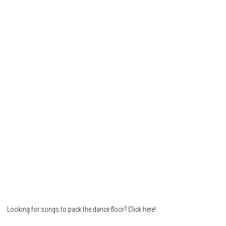
Looking for songs to pack the dance floor?
Click here!