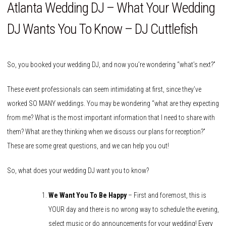
Atlanta Wedding DJ – What Your Wedding
DJ Wants You To Know – DJ Cuttlefish
So, you booked your wedding DJ, and now you’re wondering “what’s next?”
These event professionals can seem intimidating at first, since they’ve
worked SO MANY weddings. You may be wondering “what are they expecting
from me? What is the most important information that I need to share with
them? What are they thinking when we discuss our plans for reception?”
These are some great questions, and we can help you out!
So, what does your wedding DJ want you to know?
We Want You To Be Happy
– First and foremost, this is
YOUR day and there is no wrong way to schedule the evening,
select music or do announcements for your wedding! Every