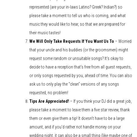
represented (are your in-laws Latino? Greek? Indian?) so
please take a moment to tell us who is coming, and what
music they would like to hear, so that we are prepared for
their music tastes!
We Will Only Take Requests If You Want Us To
– Worried
that your uncle and his buddies (or the groomsmen) might
request some random or unsuitable songs? It’s okay to
decide to have a reception that’s free from all guest requests,
or only songs requested by you, ahead of time. You can also
ask us to only play the “clean” versions of any songs
requested, no problem!
Tips Are Appreciated!
– If you think your DJ did a great job,
please take a moment to leave them a five star review, thank
them or even give them a tip! It doesn’t have to be a large
amount, and if you’d rather not handle money on your
wedding night, it can also be a small thing (like maybe one of