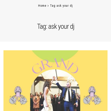
Home
Tag ask your dj
Tag:
ask your dj