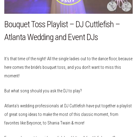
Bouquet Toss Playlist – DJ Cuttlefish –
Atlanta Wedding and Event DJs
It’s that time of the night! All the single ladies out to the dance floor, because
here comes the bride’s bouquet toss, and you don’t want to miss this
moment!
But what song should you ask the DJ to play?
Atlanta’s wedding professionals at DJ Cuttlefish have put together a playlist
of great song ideas to make the most of this classic moment, from
favorites like Beyonce, to Shania Twain & more!