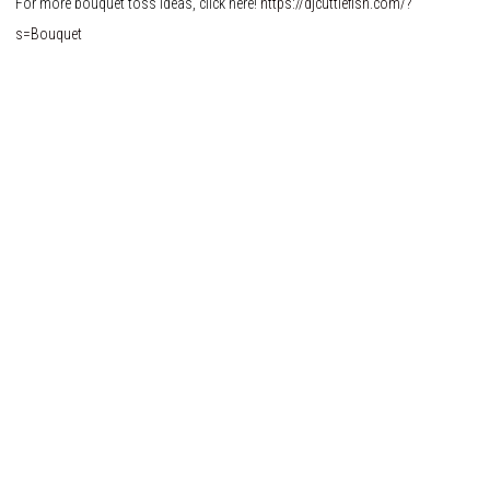
For more bouquet toss ideas, click here!
https://djcuttlefish.com/?
s=Bouquet