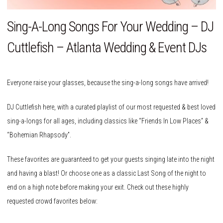
Sing-A-Long Songs For Your Wedding – DJ
Cuttlefish – Atlanta Wedding & Event DJs
Everyone raise your glasses, because the sing-a-long songs have arrived!
DJ Cuttlefish here, with a curated playlist of our most requested & best loved
sing-a-longs for all ages, including classics like “Friends In Low Places” &
“Bohemian Rhapsody”.
These favorites are guaranteed to get your guests singing late into the night
and having a blast! Or choose one as a classic Last Song of the night to
end on a high note before making your exit. Check out these highly
requested crowd favorites below: