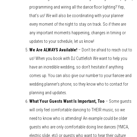
programming and wiring all the dance floor lighting? Yep,
that’s us! We will also be coordinating with your planner
every moment of the night to stay on track. So if there are
any important moments happening, changes in timing or
updates to your schedule, let us know!
We Are ALWAYS Available!
– Don’t be afraid to reach out to
us! When you book with DJ Cuttlefish We want to help you
have an incredible wedding, so don’t hesitate if anything
comes up. You can also give our number to your fiancee and
wedding planner’s phone, so they know who to contact for
planning and updates.
What Your Guests Want Is Important, Too
– Some guests
will only feel comfortable dancing to THEIR music, so we
need to know who is attending! An example could be older
guests who are only comfortable doing line dances (YMCA,
electric slide, etc) or guests who want to hear their culture