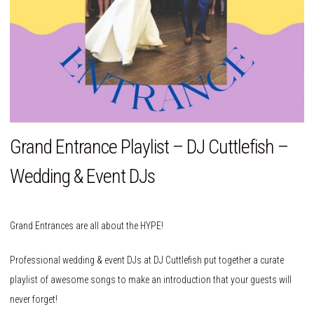
Grand Entrance Playlist – DJ Cuttlefish –
Wedding & Event DJs
Grand Entrances are all about the HYPE!
Professional wedding & event DJs at DJ Cuttlefish put together a curate
playlist of awesome songs to make an introduction that your guests will
never forget!