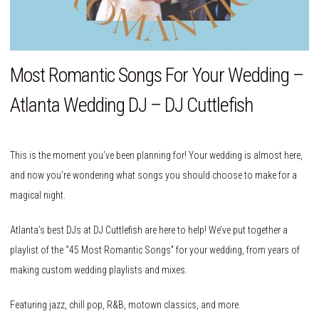
Most Romantic Songs For Your Wedding –
Atlanta Wedding DJ – DJ Cuttlefish
This is the moment you’ve been planning for! Your wedding is almost here,
and now you’re wondering what songs you should choose to make for a
magical night.
Atlanta’s best DJs at
DJ Cuttlefish
are here to help! We’ve put together a
playlist of the “45 Most Romantic Songs” for your wedding, from years of
making custom wedding playlists and mixes.
Featuring jazz, chill pop, R&B, motown classics, and more.