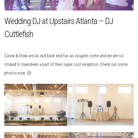
Wedding DJ at Upstairs Atlanta – DJ
Cuttlefish
Casey & Drew are as laid back and fun as couples come and we are so
stoked to have been a part of their super cool reception. Check out some
photos now. 🙂