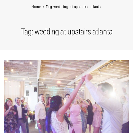
Home
Tag wedding at upstairs atlanta
Tag:
wedding at upstairs atlanta