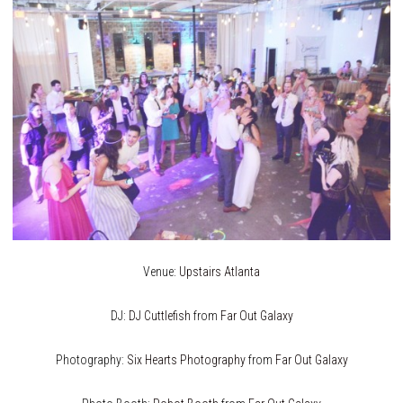
Venue:
Upstairs Atlanta
DJ:
DJ Cuttlefish
from
Far Out Galaxy
Photography:
Six Hearts Photography
from
Far Out Galaxy