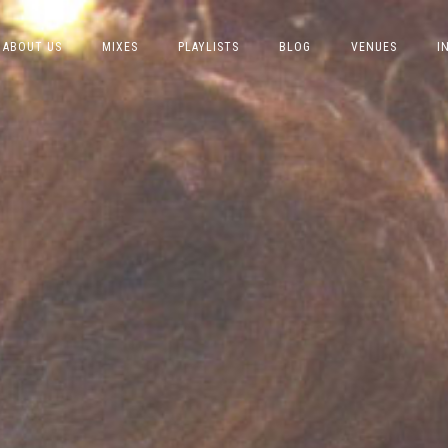
ABOUT US
MIXES
PLAYLISTS
BLOG
VENUES
I