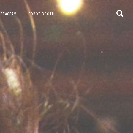
NSTAGRAM
ROBOT BOOTH