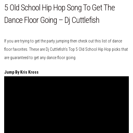
5 Old School Hip Hop Song To Get The
Dance Floor Going – Dj Cuttlefish
If you are trying to get the party jumping then check out this list of dance
floor favorites. These are Dj Cuttlefish’s Top 5 Old School Hip Hop picks that
are guaranteed to get any dance floor going.
Jump By Kris Kross