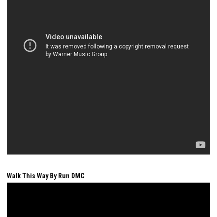
Walk This Way By Run DMC