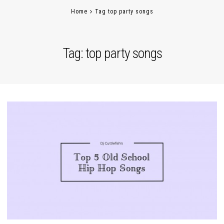
Home
Tag top party songs
Tag:
top party songs