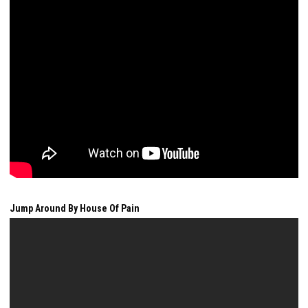
Jump Around By House Of Pain