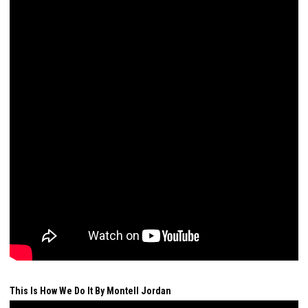
This Is How We Do It By Montell Jordan