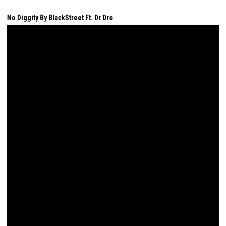
No Diggity By BlackStreet Ft. Dr Dre