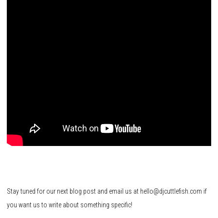
Stay tuned for our next blog post and email us at hello@djcuttlefish.com if
you want us to write about something specific!