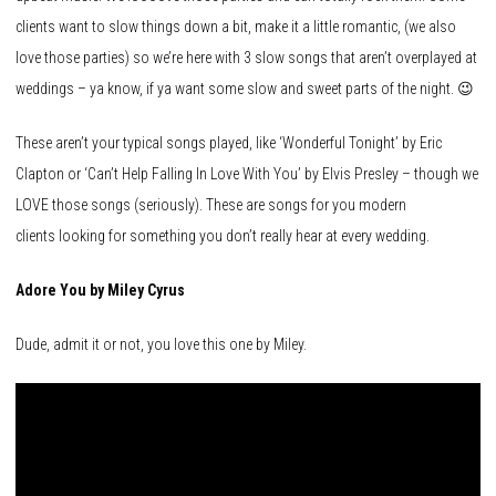
clients want to slow things down a bit, make it a little romantic, (we also
love those parties) so we’re here with 3 slow songs that aren’t overplayed at
weddings – ya know, if ya want some slow and sweet parts of the night. 😉
These aren’t your typical songs played, like ‘Wonderful Tonight’ by Eric
Clapton or ‘Can’t Help Falling In Love With You’ by Elvis Presley – though we
LOVE those songs (seriously). These are songs for you modern
clients looking for something you don’t really hear at every wedding.
Adore You by Miley Cyrus
Dude, admit it or not, you love this one by Miley.