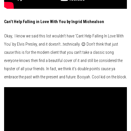
Can’t Help Falling in Love With You by Ingrid Michealson
Okay, I know we said this list wouldn’t have ‘Cant Help Falling In Love With
You’ by Elvis Presley, and it doesn’t…technically. 😉 Don’t think that just
cause this is for the modern client that you can’t take a classic song
everyone knows then find a beautiful cover of it and still be considered the
hipster of all your friends. In fact, we think it’s double points cause ya
embrace the past with the present and future. Booyah. Cool kid on the block.