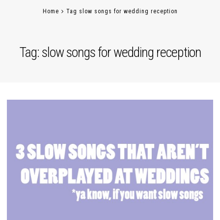
Home
Tag slow songs for wedding reception
Tag:
slow songs for wedding reception