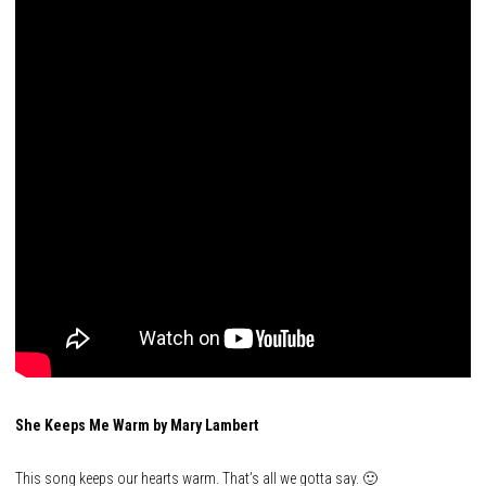
She Keeps Me Warm by Mary Lambert
This song keeps our hearts warm. That’s all we gotta say. 🙂