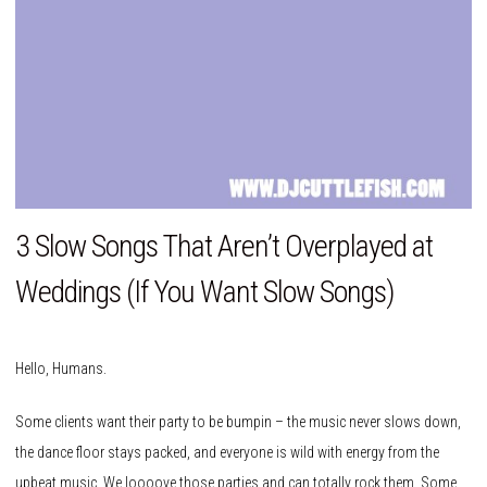
3 Slow Songs That Aren’t Overplayed at
Weddings (If You Want Slow Songs)
Hello, Humans.
Some clients want their party to be bumpin – the music never slows down,
the dance floor stays packed, and everyone is wild with energy from the
upbeat music. We loooove those parties and can totally rock them. Some