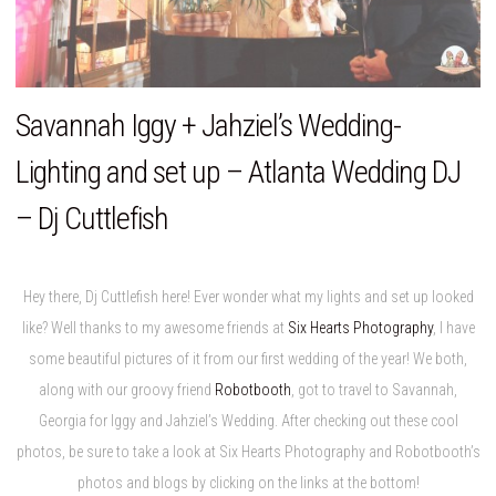
Savannah Iggy + Jahziel’s Wedding-
Lighting and set up – Atlanta Wedding DJ
– Dj Cuttlefish
Hey there, Dj Cuttlefish here! Ever wonder what my lights and set up looked
like? Well thanks to my awesome friends at
Six Hearts Photography
, I have
some beautiful pictures of it from our first wedding of the year! We both,
along with our groovy friend
Robotbooth
, got to travel to Savannah,
Georgia for Iggy and Jahziel’s Wedding. After checking out these cool
photos, be sure to take a look at Six Hearts Photography and Robotbooth’s
photos and blogs by clicking on the links at the bottom!