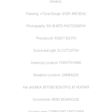
Vendors:
Planning + Floral Design:
IVORY AND BEAU
Photography:
SIX HEARTS PHOTOGRAPHY
Photobooth:
ROBOT BOOTH
Sound and Light:
DJ CUTTLEFISH
Ceremony Location:
FORSYTH PARK
Reception Location:
GARIBALDIS
Hair and MUA:
BEYOND BEAUTIFUL BY HEATHER
Groomsmen:
MENS WEARHOUSE
Grooms wear:
COMBATANT GENTLEMEN