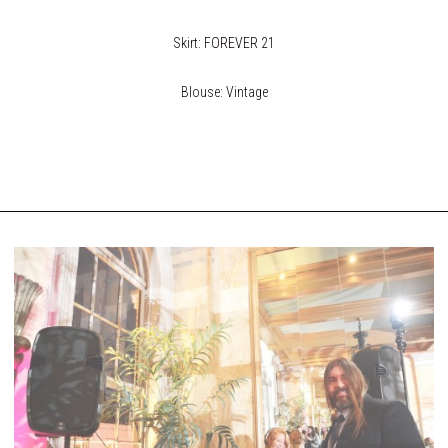
Skirt:
FOREVER 21
Blouse: Vintage