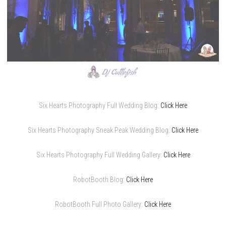
Six Hearts Photography Full Wedding Blog:
Click Here
Six Hearts Photography Sneak Peak Wedding Blog:
Click Here
Six Hearts Photography Full Wedding Gallery:
Click Here
RobotBooth Blog:
Click Here
RobotBooth Full Photo Gallery:
Click Here