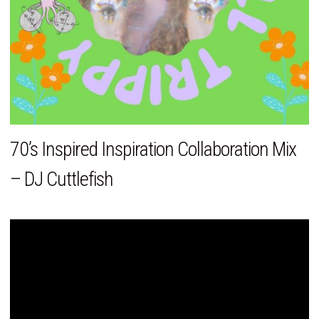
70’s Inspired Inspiration Collaboration Mix
– DJ Cuttlefish