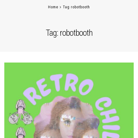
Home
Tag robotbooth
Tag:
robotbooth