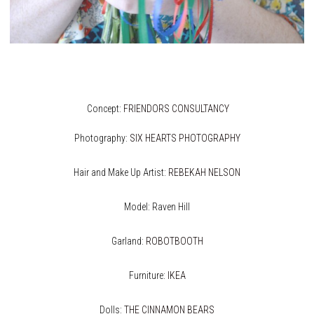
Concept:
FRIENDORS CONSULTANCY
Photography:
SIX HEARTS PHOTOGRAPHY
Hair and Make Up Artist:
REBEKAH NELSON
Model: Raven Hill
Garland:
ROBOTBOOTH
Furniture:
IKEA
Dolls:
THE CINNAMON BEARS