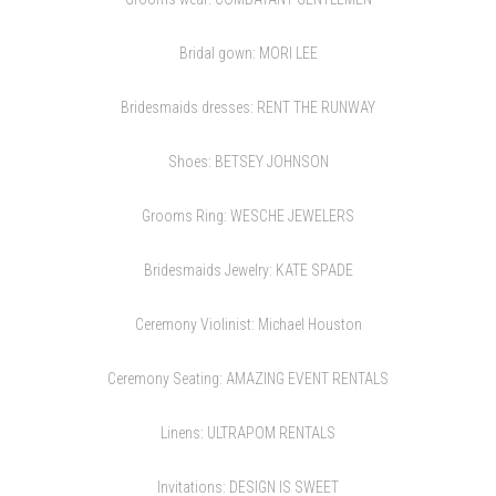
Bridal gown:
MORI LEE
Bridesmaids dresses:
RENT THE RUNWAY
Shoes:
BETSEY JOHNSON
Grooms Ring:
WESCHE JEWELERS
Bridesmaids Jewelry:
KATE SPADE
Ceremony Violinist: Michael Houston
Ceremony Seating:
AMAZING EVENT RENTALS
Linens:
ULTRAPOM RENTALS
Invitations:
DESIGN IS SWEET