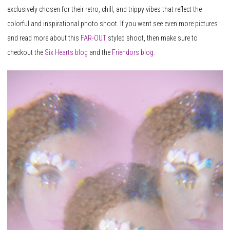
exclusively chosen for their retro, chill, and trippy vibes that reflect the
colorful and inspirational photo shoot. If you want see even more pictures
and read more about this
FAR-OUT
styled shoot, then make sure to
checkout the
Six
Hearts
blog
and the
Friendors blog.