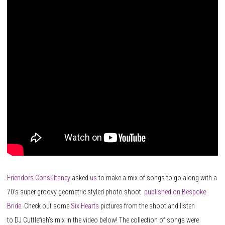
Friendors Consultancy
asked
us
to make a mix of songs to go along with a
70’s super groovy geometric styled photo shoot
published on Bespoke
Bride
. Check out some
Six Hearts
pictures from the shoot and listen
to DJ Cuttlefish’s mix in the video below! The collection of songs were