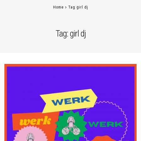
Home
Tag girl dj
Tag:
girl dj