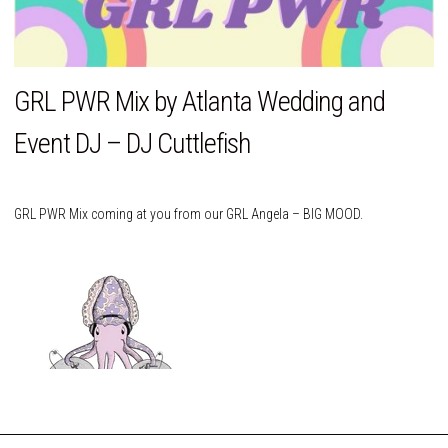
GRL PWR Mix by Atlanta Wedding and
Event DJ – DJ Cuttlefish
GRL PWR Mix coming at you from our GRL Angela – BIG MOOD.