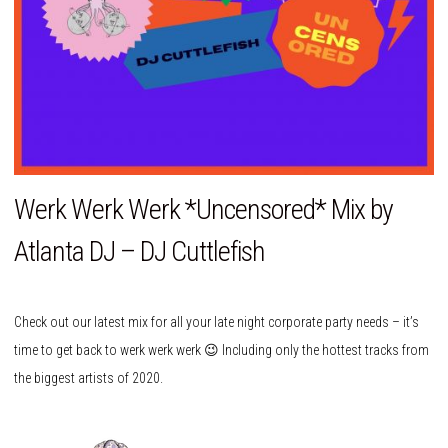
Werk Werk Werk *Uncensored* Mix by
Atlanta DJ – DJ Cuttlefish
Check out our latest mix for all your late night corporate party needs – it’s
time to get back to werk werk werk 😉 Including only the hottest tracks from
the biggest artists of 2020.