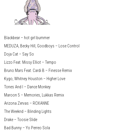
Blackbear – hot girl bummer
MEDUZA, Becky Hill, Goodboys – Lose Control
Doja Cat – Say So
Lizzo Feat. Missy Elliot – Tempo
Bruno Mars Feat. Cardi B – Finesse Remix
Kygo, Whitney Houston – Higher Love
Tones And I – Dance Monkey
Maroon 5 – Memories, Lukkas Remix
Arizona Zervas – ROXANNE
The Weeknd – Blinding Lights
Drake – Toosie Slide
Bad Bunny – Yo Perreo Sola