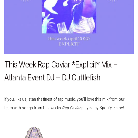
This Week Rap Caviar *Explicit* Mix –
Atlanta Event DJ – DJ Cuttlefish
If you, like us, stan the finest of rap music, you’ll love this mix from our
team with songs from this weeks
Rap Caviar
playlist by Spotify. Enjoy!