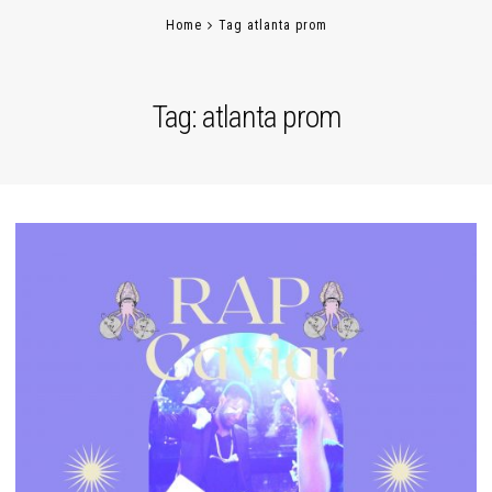
Home
Tag atlanta prom
Tag:
atlanta prom