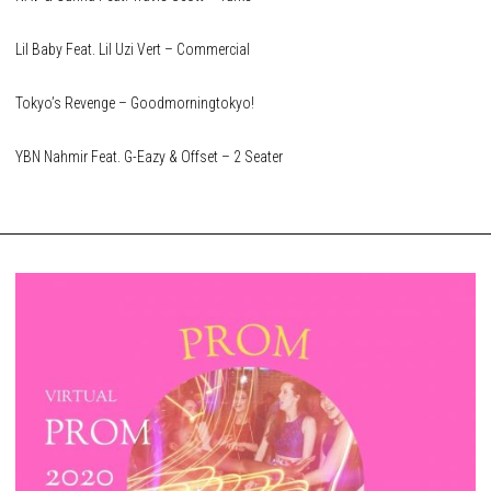
Lil Baby Feat. Lil Uzi Vert – Commercial
Tokyo’s Revenge – Goodmorningtokyo!
YBN Nahmir Feat. G-Eazy & Offset – 2 Seater