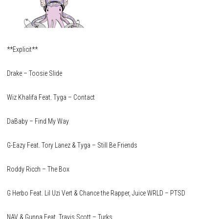
**Explicit**
Drake – Toosie Slide
Wiz Khalifa Feat. Tyga – Contact
DaBaby – Find My Way
G-Eazy Feat. Tory Lanez & Tyga – Still Be Friends
Roddy Ricch – The Box
G Herbo Feat. Lil Uzi Vert & Chance the Rapper, Juice WRLD – PTSD
NAV & Gunna Feat. Travis Scott – Turks