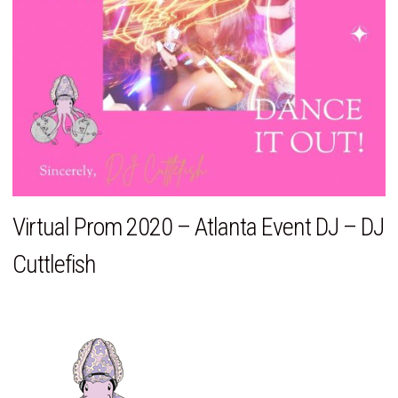
Virtual Prom 2020 – Atlanta Event DJ – DJ
Cuttlefish