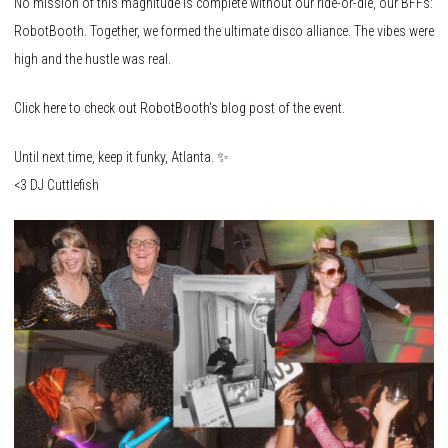
No mission of this magnitude is complete without our ride-or-die, our BFFs:
RobotBooth. Together, we formed the ultimate disco alliance. The vibes were
high and the hustle was real.
Click here to check out RobotBooth’s blog post of the event.
Until next time, keep it funky, Atlanta. ✨
<3 DJ Cuttlefish