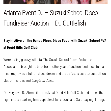
Atlanta Event DJ – Suzuki School Disco
Fundraiser Auction – DJ Cuttlefish
Stayin’ Alive on the Dance Floor: Disco Fever with Suzuki School PVA
at Druid Hills Golf Club
We’re feeling groovy, Atlanta. The Suzuki School Parent Volunteer
Association brought us back for another year of auction fundraiser fun, and
this time, it was a full-on disco dream and the perfect excuse to dust off our
platform shoes and
boogie on down
.
Our very own DJ Abrm hit the decks at Druid Hills Golf Club and turned the
night into a sparkling time capsule of funk, soul, and Saturday night magic.