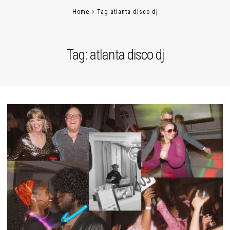
Home
Tag atlanta disco dj
Tag:
atlanta disco dj