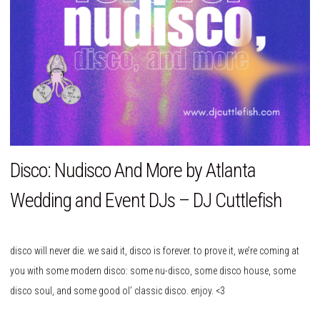
Disco: Nudisco And More by Atlanta
Wedding and Event DJs – DJ Cuttlefish
disco will never die. we said it, disco is forever. to prove it, we’re coming at
you with some modern disco: some nu-disco, some disco house, some
disco soul, and some good ol’ classic disco. enjoy. <3