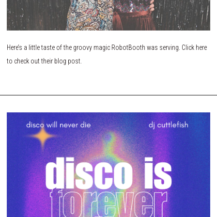
Here’s a little taste of the groovy magic RobotBooth was serving. Click here
to check out their blog post.